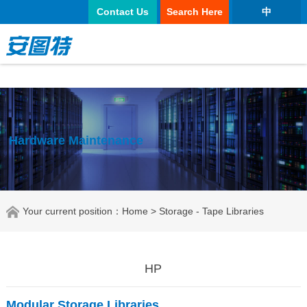
正规买球app
Contact Us
Search Here
中
Hardware Maintenance
Your current position：
Home
> Storage - Tape Libraries
HP
Modular Storage Libraries