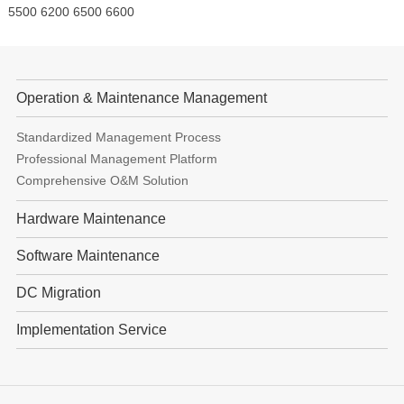
5500 6200 6500 6600
Operation & Maintenance Management
Standardized Management Process
Professional Management Platform
Comprehensive O&M Solution
Hardware Maintenance
Software Maintenance
DC Migration
Implementation Service