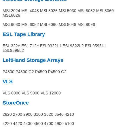
MSL2024 MSL4048 MSL5026 MSL5030 MSL5052 MSL5060
MSL6026
MSL6030 MSL6052 MSL6060 MSL8048 MSL8096
ESL Tape Library
ESL 322e ESL 712e ESL9322L1 ESL9322L2 ESL9595L1
ESL9595L2
LeftHand Storage Arrays
P4300 P4300 G2 P4500 P4500 G2
VLS
VLS 6000 VLS 9000 VLS 12000
StoreOnce
2620 2700 2900 3100 3520 3540 4210
4220 4420 4430 4500 4700 4900 5100