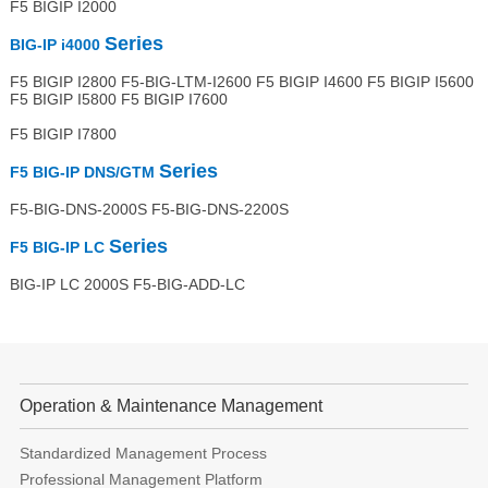
F5 BIGIP I2000
Series
BIG-IP i4000
F5 BIGIP I2800 F5-BIG-LTM-I2600 F5 BIGIP I4600 F5 BIGIP I5600
F5 BIGIP I5800 F5 BIGIP I7600
F5 BIGIP I7800
Series
F5 BIG-IP DNS/GTM
F5-BIG-DNS-2000S F5-BIG-DNS-2200S
Series
F5 BIG-IP LC
BIG-IP LC 2000S F5-BIG-ADD-LC
Operation & Maintenance Management
Standardized Management Process
Professional Management Platform