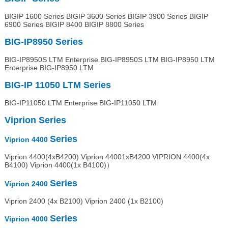
BIGIP 1600 Series BIGIP 3600 Series BIGIP 3900 Series BIGIP
6900 Series BIGIP 8400 BIGIP 8800 Series
BIG-IP8950
Series
BIG-IP8950S LTM Enterprise BIG-IP8950S LTM BIG-IP8950 LTM
Enterprise BIG-IP8950 LTM
BIG-IP 11050 LTM
Series
BIG-IP11050 LTM Enterprise BIG-IP11050 LTM
Viprion
Series
Series
Viprion 4400
Viprion 4400(4xB4200) Viprion 44001xB4200 VIPRION 4400(4x
B4100) Viprion 4400(1x B4100)）
Series
Viprion
2400
Viprion 2400 (4x B2100) Viprion 2400 (1x B2100)
Series
Viprion
4000