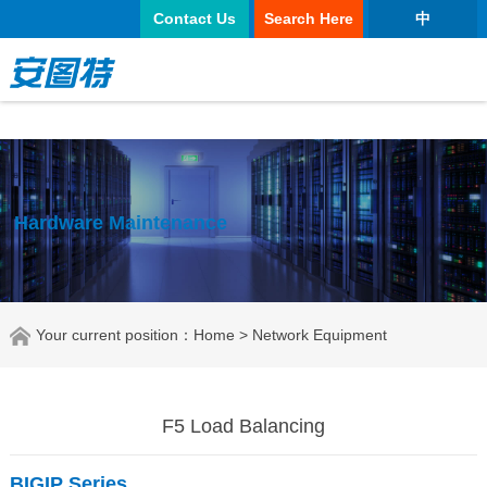
正规买球app
Contact Us
Search Here
中
Hardware Maintenance
Your current position：
Home
> Network Equipment
F5 Load Balancing
BIGIP
Series