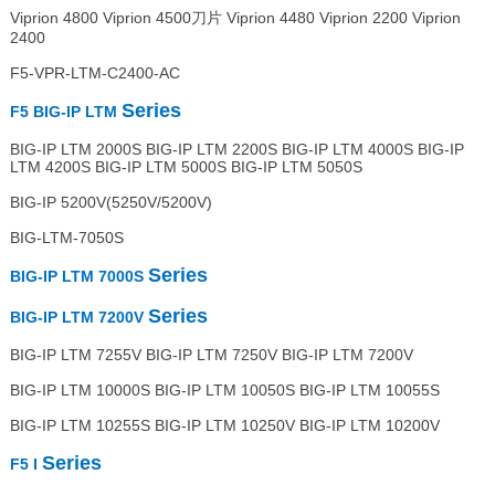
Viprion 4800 Viprion 4500刀片 Viprion 4480 Viprion 2200 Viprion
2400
F5-VPR-LTM-C2400-AC
Series
F5 BIG-IP LTM
BIG-IP LTM 2000S BIG-IP LTM 2200S BIG-IP LTM 4000S BIG-IP
LTM 4200S BIG-IP LTM 5000S BIG-IP LTM 5050S
BIG-IP 5200V(5250V/5200V)
BIG-LTM-7050S
Series
BIG-IP LTM 7000S
Series
BIG-IP LTM 7200V
BIG-IP LTM 7255V BIG-IP LTM 7250V BIG-IP LTM 7200V
BIG-IP LTM 10000S BIG-IP LTM 10050S BIG-IP LTM 10055S
BIG-IP LTM 10255S BIG-IP LTM 10250V BIG-IP LTM 10200V
Series
F5 I