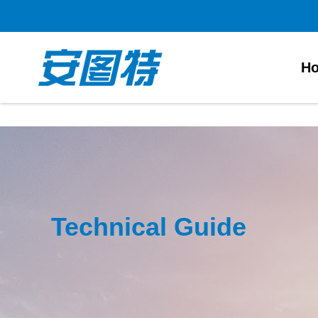
正规买球app
H
Technical Guide