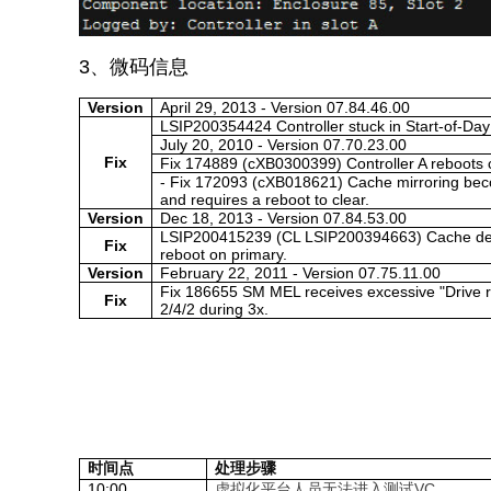
3、微码信息
Version
April 29, 2013 - Version 07.84.46.00
LSIP200354424 Controller stuck in Start-of-Day (S
July 20, 2010 - Version 07.70.23.00
Fix
Fix 174889 (cXB0300399) Controller A reboots co
- Fix 172093 (cXB018621) Cache mirroring bec
and requires a reboot to clear.
Version
Dec 18, 2013 - Version 07.84.53.00
LSIP200415239 (CL LSIP200394663) Cache devic
Fix
reboot on primary.
Version
February 22, 2011 - Version 07.75.11.00
Fix 186655 SM MEL receives excessive "Drive
Fix
2/4/2 during 3x.
时间点
处理步骤
10:00
虚拟化平台人员无法进入测试VC。