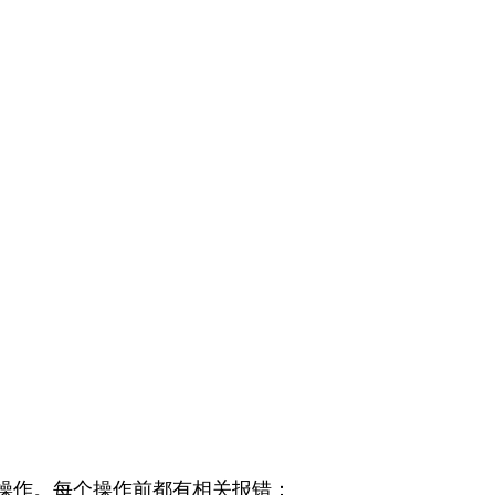
nline操作。每个操作前都有相关报错：