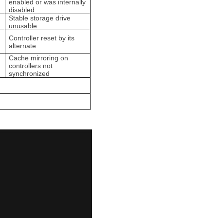
enabled or was internally
disabled
Stable storage drive
unusable
Controller reset by its
alternate
Cache mirroring on
controllers not
synchronized