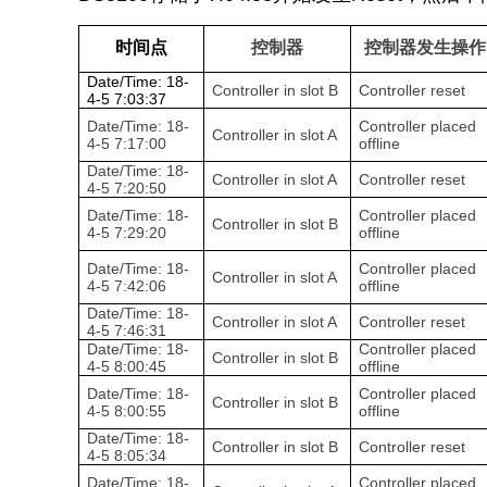
时间点
控制器
控制器发生操作
Date/Time: 18-
Controller in slot B
Controller reset
4-5 7:03:37
Date/Time: 18-
Controller placed
Controller in slot A
4-5 7:17:00
offline
Date/Time: 18-
Controller in slot A
Controller reset
4-5 7:20:50
Date/Time: 18-
Controller placed
Controller in slot B
4-5 7:29:20
offline
Date/Time: 18-
Controller placed
Controller in slot A
4-5 7:42:06
offline
Date/Time: 18-
Controller in slot A
Controller reset
4-5 7:46:31
Date/Time: 18-
Controller placed
Controller in slot B
4-5 8:00:45
offline
Date/Time: 18-
Controller placed
Controller in slot B
4-5 8:00:55
offline
Date/Time: 18-
Controller in slot B
Controller reset
4-5 8:05:34
Date/Time: 18-
Controller placed