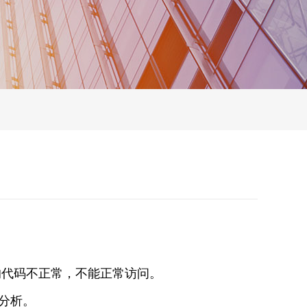
器的代码不正常，不能正常访问。
行分析。