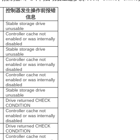
控制器发生操作前报错
信息
Stable storage drive
unusable
Controller cache not
enabled or was internally
disabled
Stable storage drive
unusable
Controller cache not
enabled or was internally
disabled
Controller cache not
enabled or was internally
disabled
Stable storage drive
unusable
Drive returned CHECK
CONDITION
Controller cache not
enabled or was internally
disabled
Drive returned CHECK
CONDITION
Controller cache not