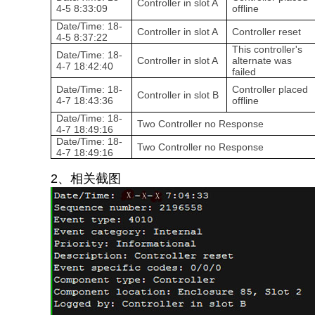
Controller in slot A
4-5 8:33:09
offline
Date/Time: 18-
Controller in slot A
Controller reset
4-5 8:37:22
This controller's
Date/Time: 18-
Controller in slot A
alternate was
4-7 18:42:40
failed
Date/Time: 18-
Controller placed
Controller in slot B
4-7 18:43:36
offline
Date/Time: 18-
Two Controller no Response
4-7 18:49:16
Date/Time: 18-
Two Controller no Response
4-7 18:49:16
2、相关截图