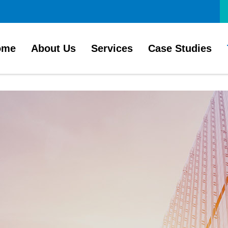
ome
About Us
Services
Case Studies