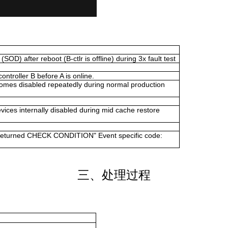
OD) after reboot (B-ctlr is offline) during 3x fault test
ntroller B before A is online.
omes disabled repeatedly during normal production
es internally disabled during mid cache restore
 returned CHECK CONDITION" Event specific code:
三、处理过程