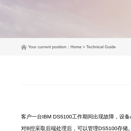
Your current position：
Home
> Technical Guide
客户一台IBM DS5100工作期间出现故障，
对B控采取后端处理后，可以管理DS5100存储