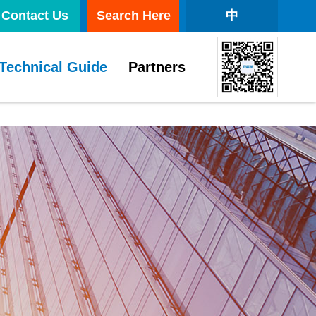
Contact Us
Search Here
中
Technical Guide
Partners