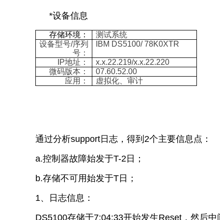
*设备信息
存储环境：
测试系统
设备型号/序列
IBM DS5100/ 78K0XTR
号：
IP地址：
x.x.22.219/x.x.22.220
微码版本：
07.60.52.00
应用：
虚拟化、审计
通过分析support日志，得到2个主要信息点：
a.控制器故障始发于T-2日；
b.存储不可用始发于T日；
1、日志信息：
DS5100存储于7:04:33开始发生Reset，然