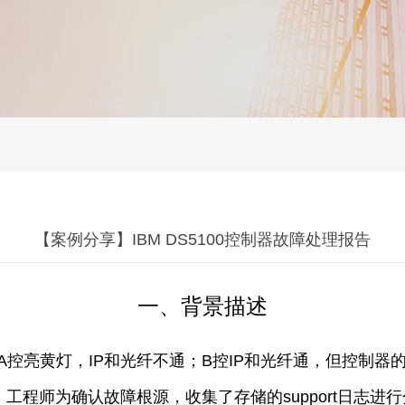
【案例分享】IBM DS5100控制器故障处理报告
一、背景描述
设备A控亮黄灯，IP和光纤不通；B控IP和光纤通，但控制
。工程师为确认故障根源，收集了存储的support日志进