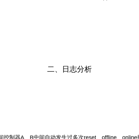
二、日志分析
后中间控制器A、B中间自动发生过多次reset、offline、o