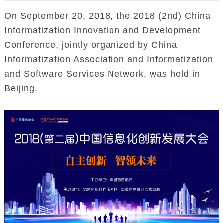
On September 20, 2018, the 2018 (2nd) China
Informatization Innovation and Development
Conference, jointly organized by China
Informatization Association and Informatization
and Software Services Network, was held in
Beijing.