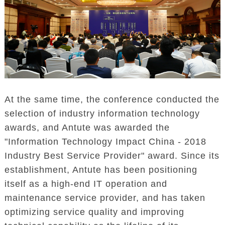
At the same time, the conference conducted the
selection of industry information technology
awards, and Antute was awarded the
"Information Technology Impact China - 2018
Industry Best Service Provider" award. Since its
establishment, Antute has been positioning
itself as a high-end IT operation and
maintenance service provider, and has taken
optimizing service quality and improving