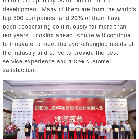
technical capability as the lifeline of its
development. Many of them are from the world's
top 500 companies, and 20% of them have
been cooperating continuously for more than
ten years. Looking ahead, Antute will continue
to innovate to meet the ever-changing needs of
the industry and strive to provide the best
service experience and 100% customer
satisfaction.