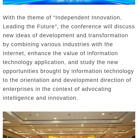
With the theme of "Independent Innovation,
Leading the Future", the conference will discuss
new ideas of development and transformation
by combining various industries with the
Internet, enhance the value of information
technology application, and study the new
opportunities brought by information technology
to the orientation and development direction of
enterprises in the context of advocating
intelligence and innovation.