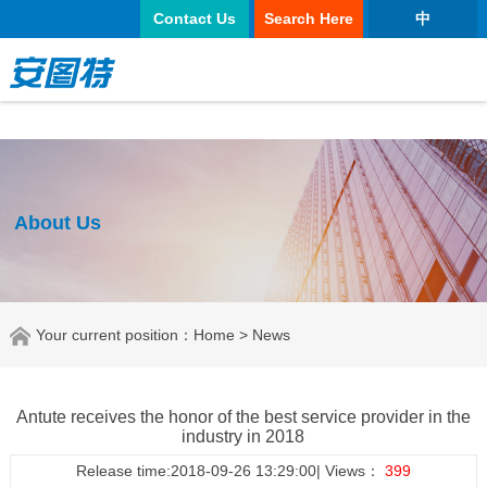
正规买球app
Contact Us
Search Here
中
About Us
Your current position：
Home
> News
Antute receives the honor of the best service provider in the
industry in 2018
Release time:2018-09-26 13:29:00| Views：
399