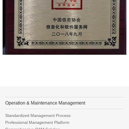
Operation & Maintenance Management
Standardized Management Process
Professional Management Platform