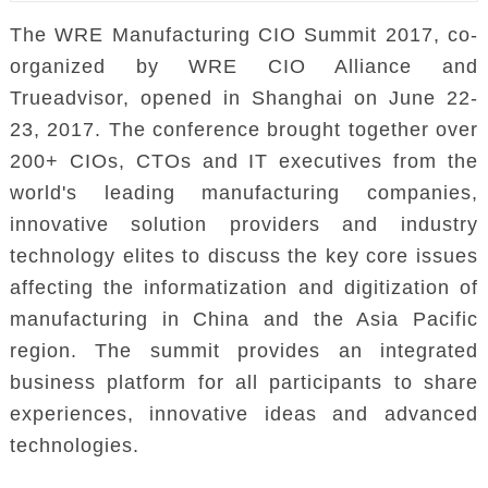
The WRE Manufacturing CIO Summit 2017, co-
organized by WRE CIO Alliance and
Trueadvisor, opened in Shanghai on June 22-
23, 2017. The conference brought together over
200+ CIOs, CTOs and IT executives from the
world's leading manufacturing companies,
innovative solution providers and industry
technology elites to discuss the key core issues
affecting the informatization and digitization of
manufacturing in China and the Asia Pacific
region. The summit provides an integrated
business platform for all participants to share
experiences, innovative ideas and advanced
technologies.