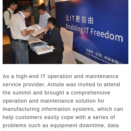
As a high-end IT operation and maintenance
service provider, Antute was invited to attend
the summit and brought a comprehensive
operation and maintenance solution for
manufacturing information systems, which can
help customers easily cope with a series of
problems such as equipment downtime, data