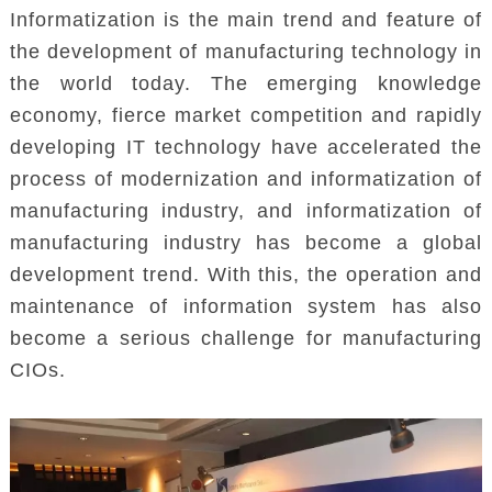
Informatization is the main trend and feature of
the development of manufacturing technology in
the world today. The emerging knowledge
economy, fierce market competition and rapidly
developing IT technology have accelerated the
process of modernization and informatization of
manufacturing industry, and informatization of
manufacturing industry has become a global
development trend. With this, the operation and
maintenance of information system has also
become a serious challenge for manufacturing
CIOs.