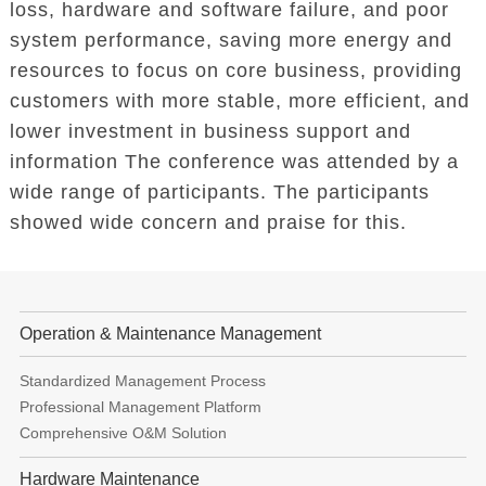
loss, hardware and software failure, and poor
system performance, saving more energy and
resources to focus on core business, providing
customers with more stable, more efficient, and
lower investment in business support and
information The conference was attended by a
wide range of participants. The participants
showed wide concern and praise for this.
Operation & Maintenance Management
Standardized Management Process
Professional Management Platform
Comprehensive O&M Solution
Hardware Maintenance