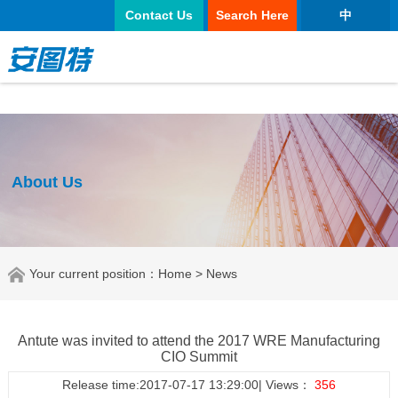
正规买球app
Contact Us
Search Here
中
About Us
Your current position：
Home
> News
Antute was invited to attend the 2017 WRE Manufacturing
CIO Summit
Release time:2017-07-17 13:29:00| Views：
356