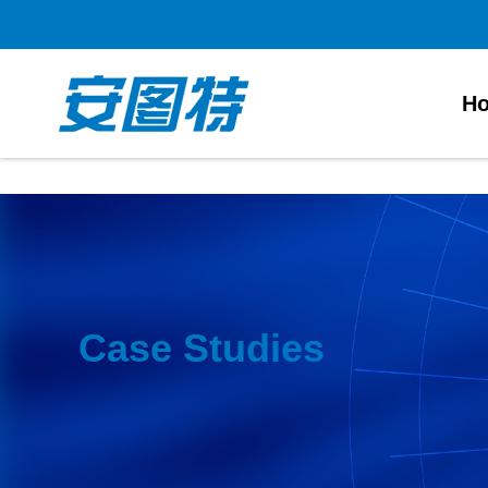
正规买球app
H
Case Studies