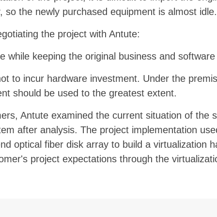
ty, so the newly purchased equipment is almost idle.
tiating the project with Antute:
 while keeping the original business and softwar
not to incur hardware investment. Under the premise
nt should be used to the greatest extent.
mers,
Antute
examined the current situation of the s
tem after analysis. The project implementation us
optical fiber disk array to build a virtualization h
r's project expectations through the virtualizatio