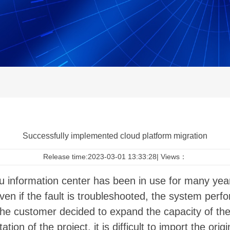
Successfully implemented cloud platform migration
Release time:2023-03-01 13:33:28| Views：
 information center has been in use for many year
Even if the fault is troubleshooted, the system perf
 the customer decided to expand the capacity of t
on of the project, it is difficult to import the ori