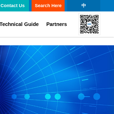
Contact Us
Search Here
中
Technical Guide
Partners