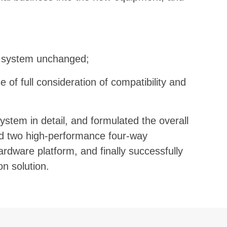
e system unchanged;
 of full consideration of compatibility and
ystem in detail, and formulated the overall
ed two high-performance four-way
ardware platform, and finally successfully
n solution.