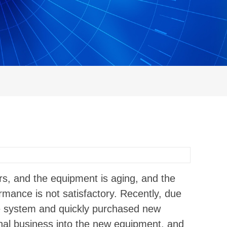
s, and the equipment is aging, and the
ormance is not satisfactory. Recently, due
he system and quickly purchased new
ginal business into the new equipment, and