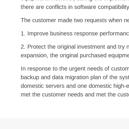
there are conflicts in software compatibili
The customer made two requests when nego
1. Improve business response performance
2. Protect the original investment and try 
expansion, the original purchased equipme
In response to the urgent needs of custo
backup and data migration plan of the sys
domestic servers and one domestic high-end 
met the customer needs and met the custome