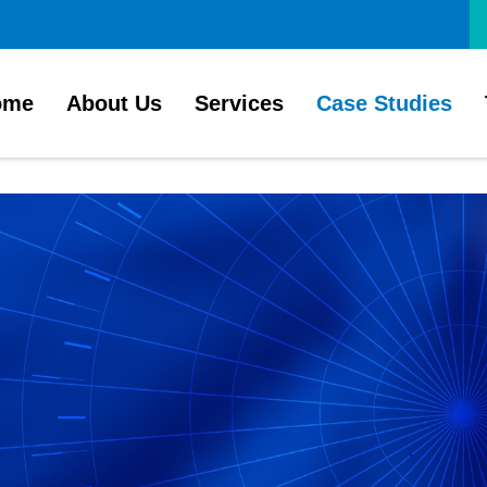
ome
About Us
Services
Case Studies