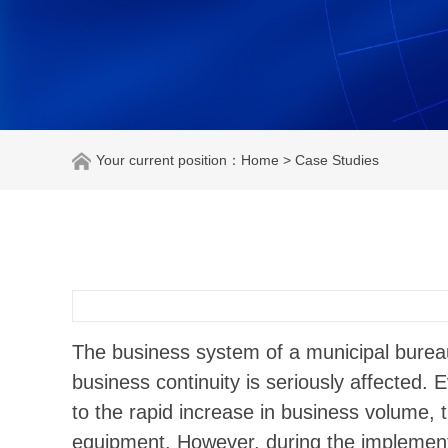
Your current position：
Home
> Case Studies
The business system of a municipal bureau
business continuity is seriously affected. 
to the rapid increase in business volume,
equipment. However, during the implementati